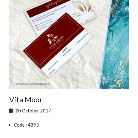
Vita Moor
20 October 2017
Code : 4893