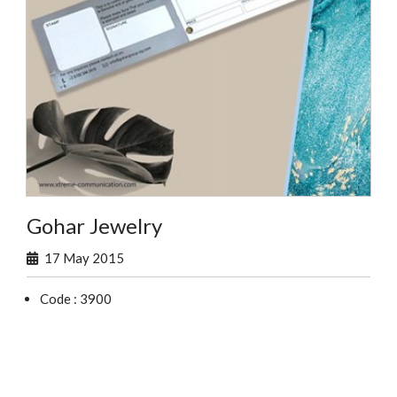
Gohar Jewelry
17 May 2015
Code : 3900