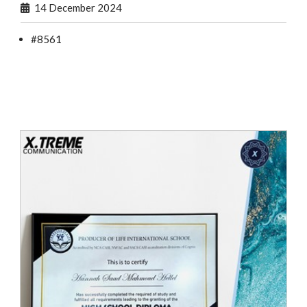
14 December 2024
#8561