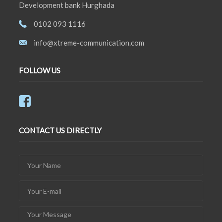
Development bank Hurghada
0102 093 1116
info@xtreme-communication.com
FOLLOW US
CONTACT US DIRECTLY