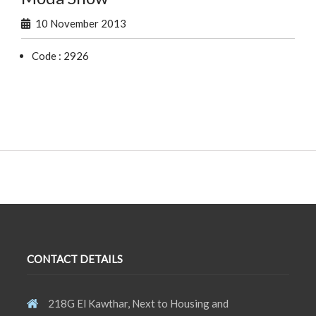
10 November 2013
Code : 2926
CONTACT DETAILS
218G El Kawthar, Next to Housing and