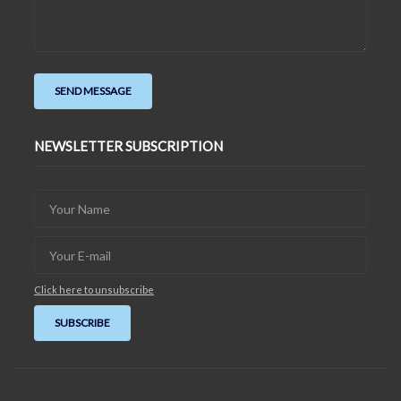
NEWSLETTER SUBSCRIPTION
Click here to unsubscribe
SUBSCRIBE