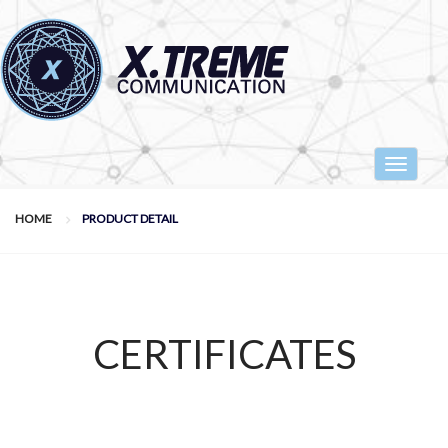
Toggle
navigat
HOME
PRODUCT DETAIL
CERTIFICATES