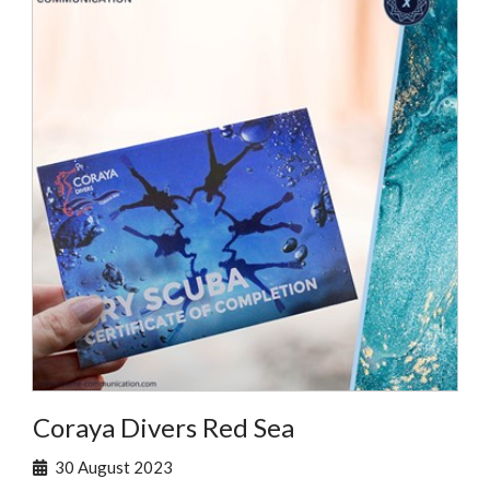
Coraya Divers Red Sea
30 August 2023