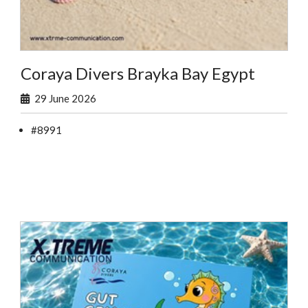
Coraya Divers Brayka Bay Egypt
29 June 2026
#8991