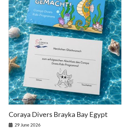
Coraya Divers Brayka Bay Egypt
29 June 2026