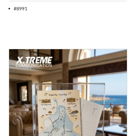
#8991