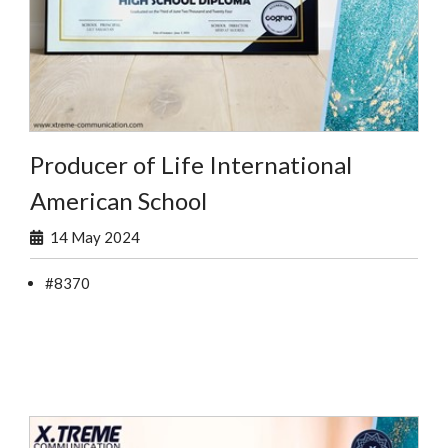
Producer of Life International
American School
14 May 2024
#8370