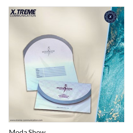
Moda Show