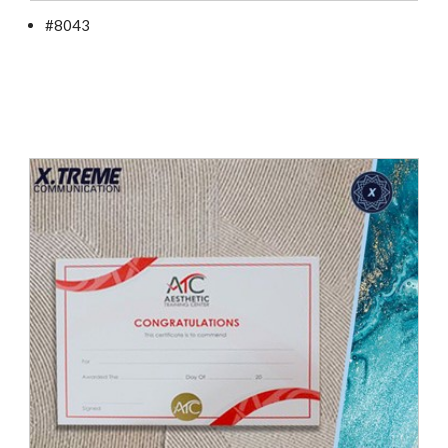
#8043