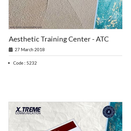
Aesthetic Training Center - ATC
27 March 2018
Code : 5232