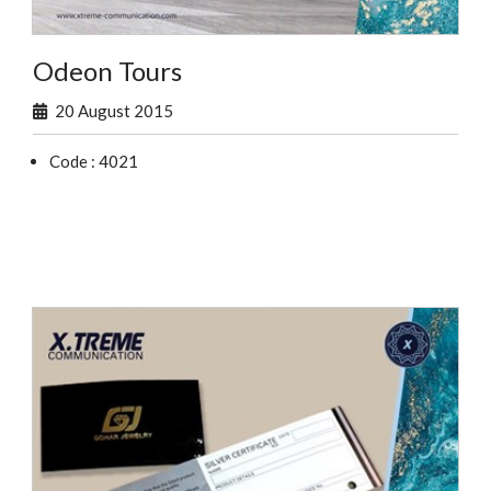
Odeon Tours
20 August 2015
Code : 4021