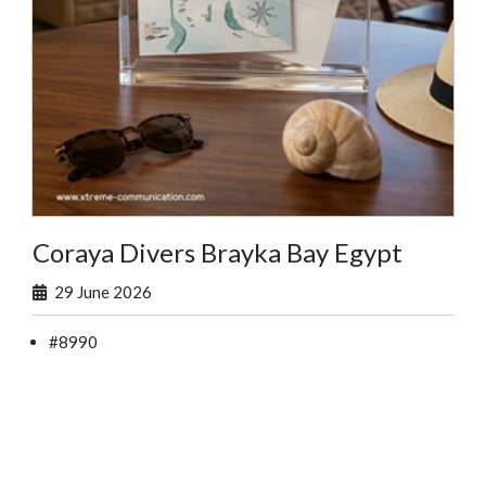
Coraya Divers Brayka Bay Egypt
29 June 2026
#8990