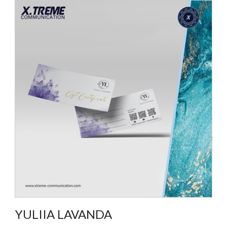
YULIIA LAVANDA