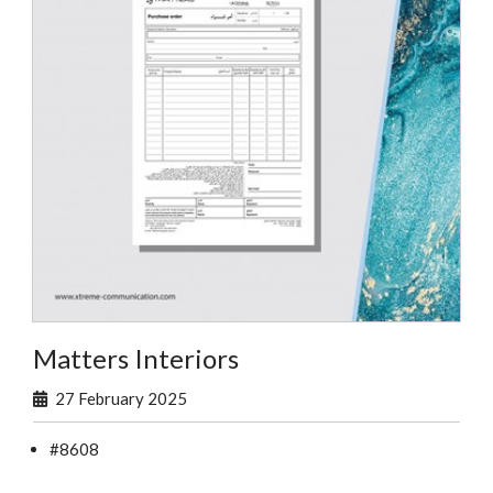
Matters Interiors
27 February 2025
#8608