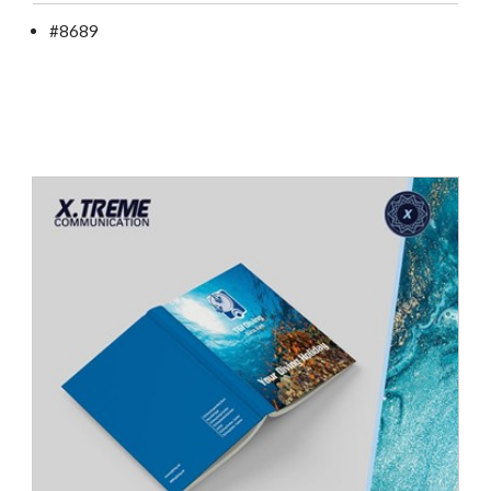
#8689