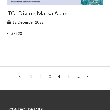
TGI Diving Marsa Alam
12 December 2022
#7520
1
2
3
4
5
...
CONTACT DETAILS