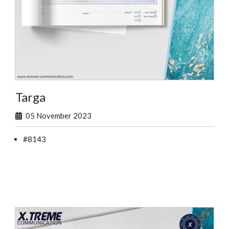
Targa
05 November 2023
#8143