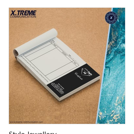
Style Jewellery