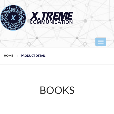
Toggle
navigat
HOME
PRODUCT DETAIL
BOOKS