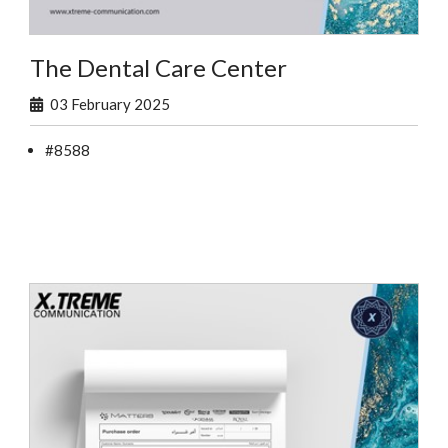
The Dental Care Center
03 February 2025
#8588