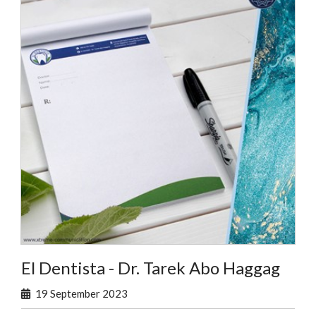
El Dentista - Dr. Tarek Abo Haggag
19 September 2023