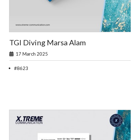
TGI Diving Marsa Alam
17 March 2025
#8623