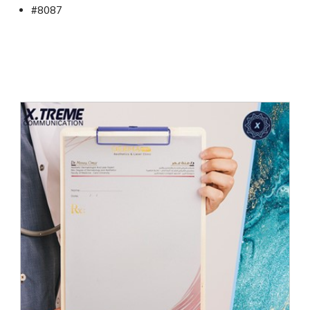
#8087