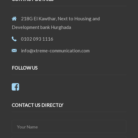
218G El Kawthar, Next to Housing and
Development bank Hurghada
0102 093 1116
info@xtreme-communication.com
FOLLOW US
CONTACT US DIRECTLY