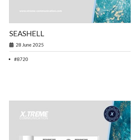
SEASHELL
28 June 2025
#8720