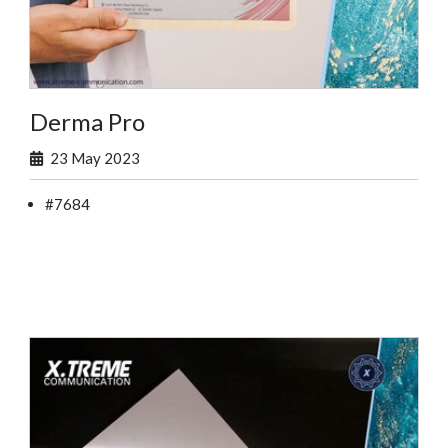
Derma Pro
23 May 2023
#7684