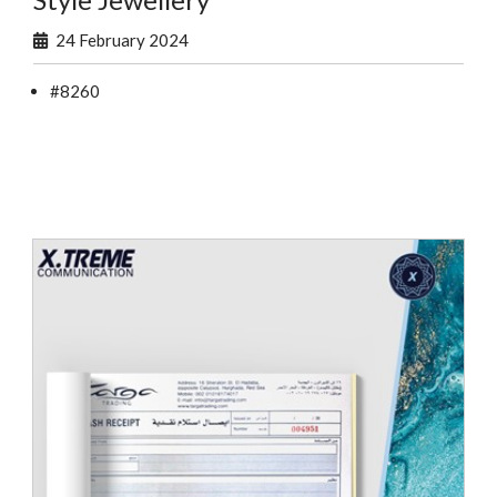
24 February 2024
#8260