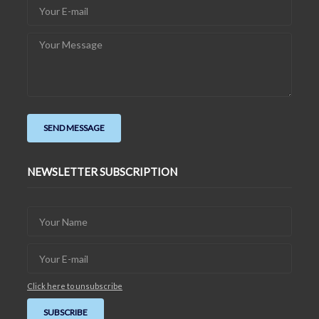
NEWSLETTER SUBSCRIPTION
Click here to unsubscribe
SUBSCRIBE