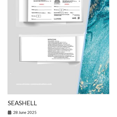
SEASHELL
28 June 2025