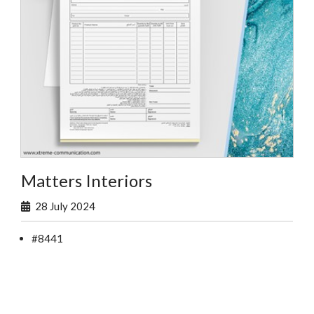
Matters Interiors
28 July 2024
#8441