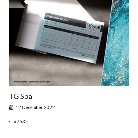
TG Spa
12 December 2022
#7535