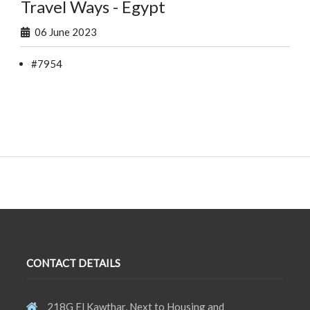
Travel Ways - Egypt
06 June 2023
#7954
CONTACT DETAILS
218G El Kawthar, Next to Housing and