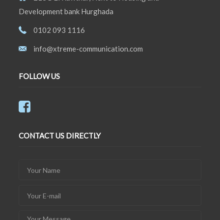
Development bank Hurghada
0102 093 1116
info@xtreme-communication.com
FOLLOW US
CONTACT US DIRECTLY