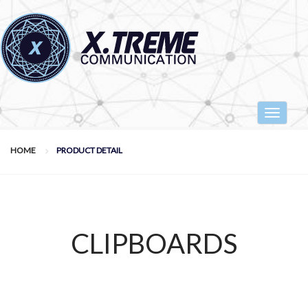
Toggle
navigat
HOME
PRODUCT DETAIL
CLIPBOARDS