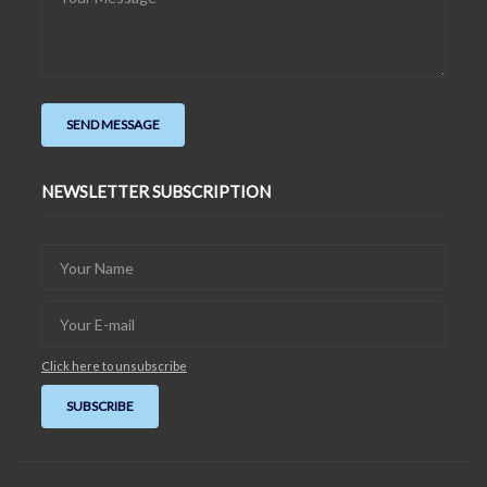
NEWSLETTER SUBSCRIPTION
Click here to unsubscribe
SUBSCRIBE