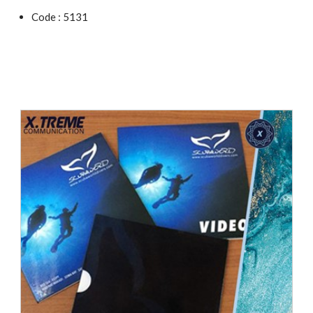
Code : 5131