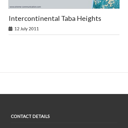
Intercontinental Taba Heights
12 July 2011
CONTACT DETAILS