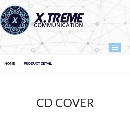
Toggle
navigat
HOME
PRODUCT DETAIL
CD COVER