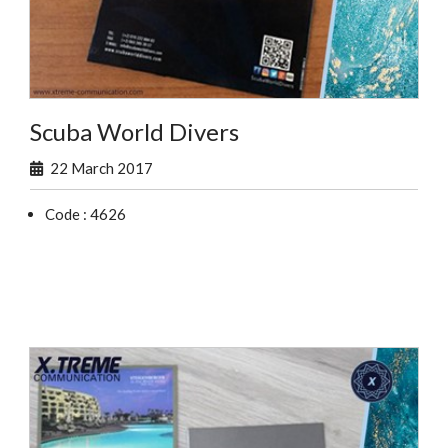
Scuba World Divers
22 March 2017
Code : 4626