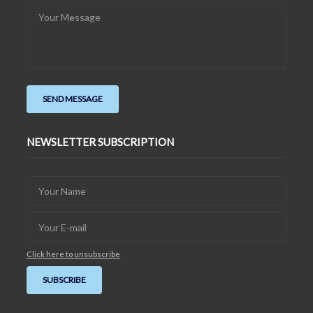
NEWSLETTER SUBSCRIPTION
Click here to unsubscribe
SUBSCRIBE