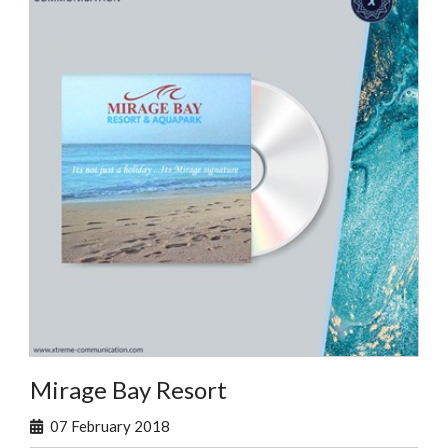
Mirage Bay Resort
07 February 2018