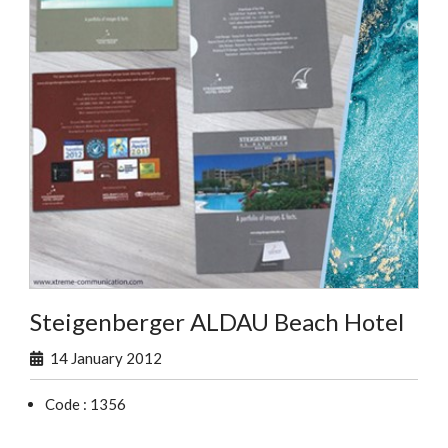
Steigenberger ALDAU Beach Hotel
14 January 2012
Code : 1356