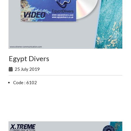
Egypt Divers
25 July 2019
Code : 6102