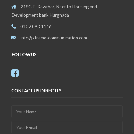
218G El Kawthar, Next to Housing and
Development bank Hurghada
0102 093 1116
info@xtreme-communication.com
FOLLOW US
CONTACT US DIRECTLY