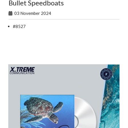
Bullet Speedboats
03 November 2024
#8527