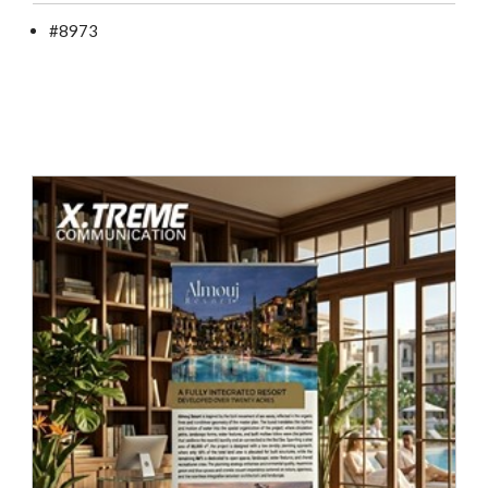
#8973