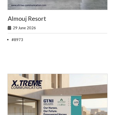
Almouj Resort
29 June 2026
#8973