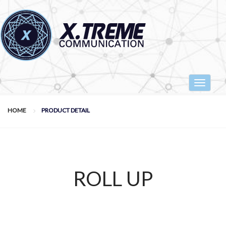
Toggle
navigat
HOME
PRODUCT DETAIL
ROLL UP