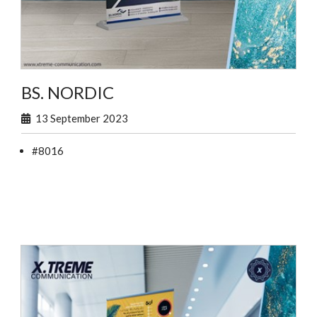
BS. NORDIC
13 September 2023
#8016