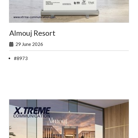
Almouj Resort
29 June 2026
#8973