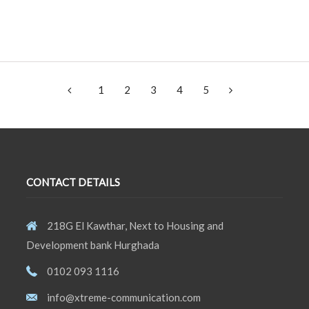
1
2
3
4
5
CONTACT DETAILS
218G El Kawthar, Next to Housing and
Development bank Hurghada
0102 093 1116
info@xtreme-communication.com