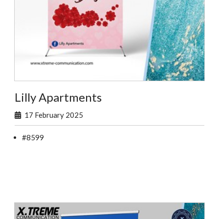
Lilly Apartments
17 February 2025
#8599