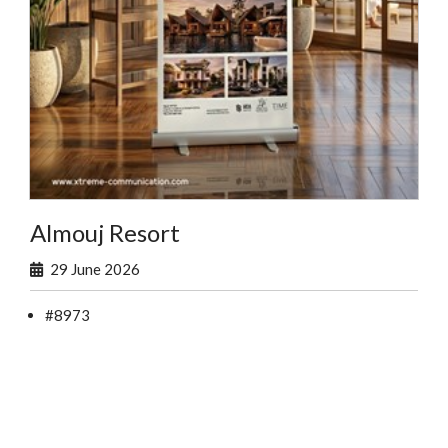
Almouj Resort
29 June 2026
#8973