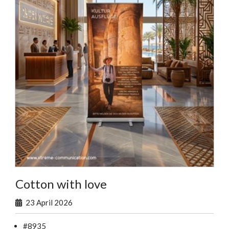
Cotton with love
23 April 2026
#8935