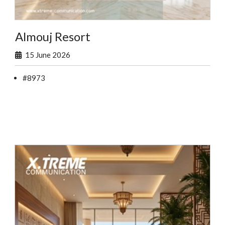
Almouj Resort
15 June 2026
#8973