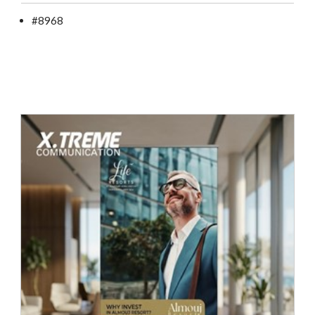
#8968