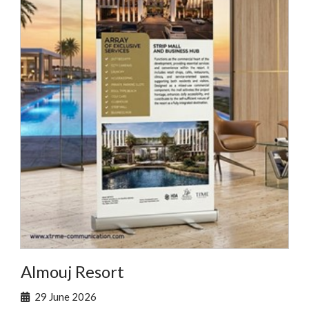
Almouj Resort
29 June 2026