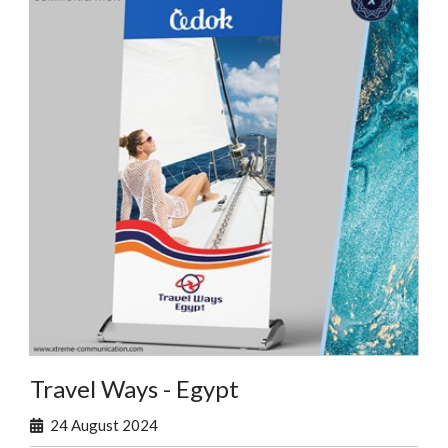
Travel Ways - Egypt
24 August 2024