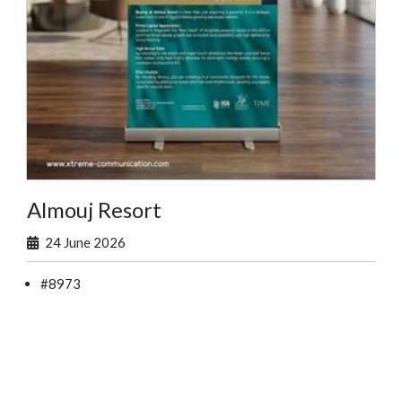
Almouj Resort
24 June 2026
#8973