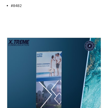
#8482