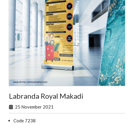
Labranda Royal Makadi
25 November 2021
Code 7238