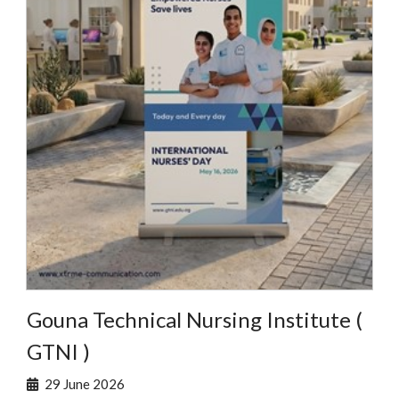
Gouna Technical Nursing Institute (
GTNI )
29 June 2026