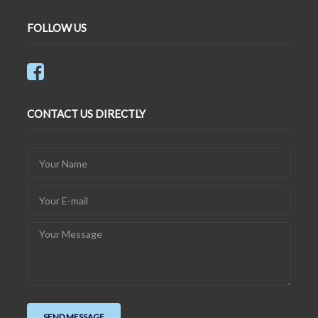
FOLLOW US
CONTACT US DIRECTLY