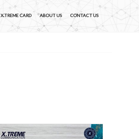
X.TREME CARD
ABOUT US
CONTACT US