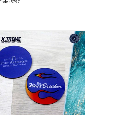
Code : 5797