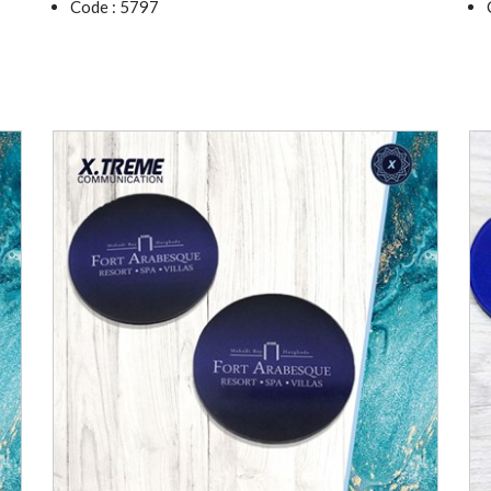
Code : 5797