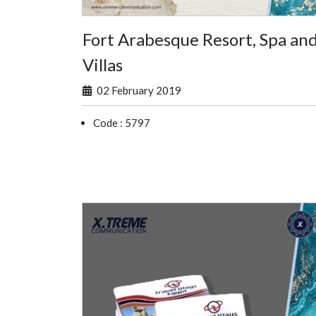
Fort Arabesque Resort, Spa an
Villas
02 February 2019
Code : 5797