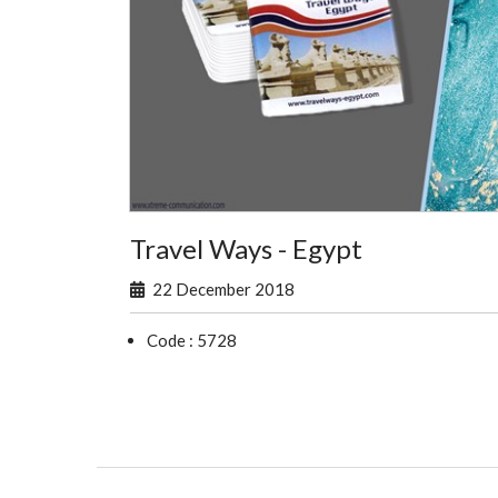
Travel Ways - Egypt
22 December 2018
Code : 5728