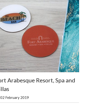
ort Arabesque Resort, Spa and
llas
02 February 2019