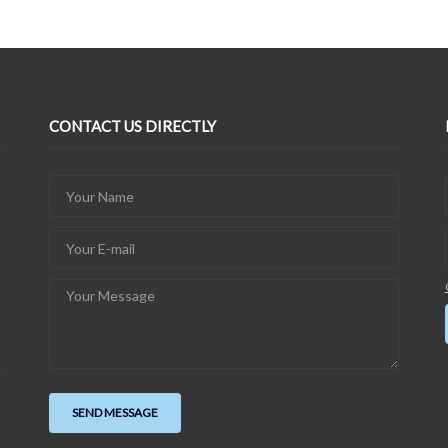
CONTACT US DIRECTLY