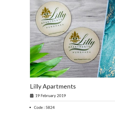
Lilly Apartments
19 February 2019
Code : 5824