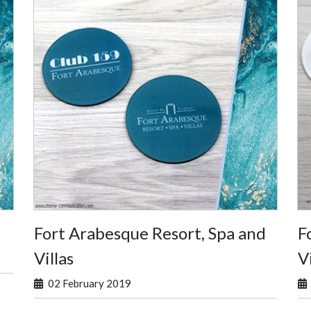
Fort Arabesque Resort, Spa and
F
Villas
Vi
02 February 2019