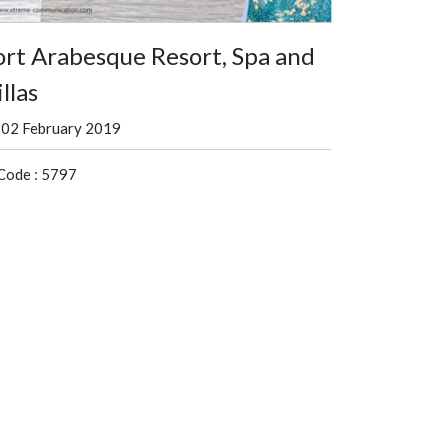
ort Arabesque Resort, Spa and
llas
02 February 2019
Code : 5797