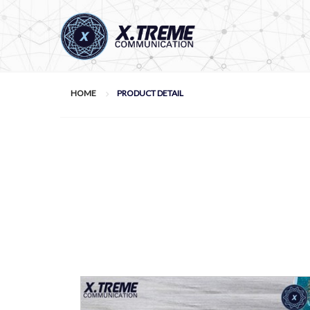
HOME
PRODUCT DETAIL