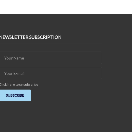
NEWSLETTER SUBSCRIPTION
Click here to unsubscribe
SUBSCRIBE