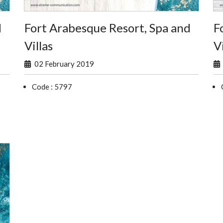
d
Fort Arabesque Resort, Spa and
F
Villas
Vi
02 February 2019
Code : 5797