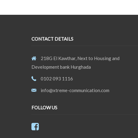
CONTACT DETAILS
218G El Kawthar, Next to Housing and
Development bank Hurghada
0102 093 1116
info@xtreme-communication.com
FOLLOW US