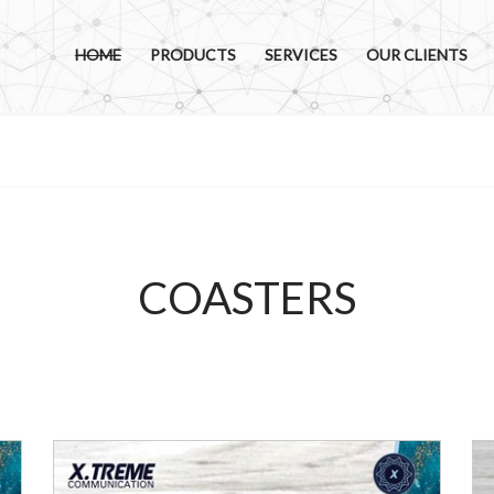
HOME
PRODUCTS
SERVICES
OUR CLIENTS
COASTERS