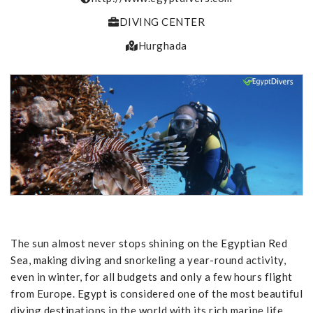
DIVING CENTER
Hurghada
The sun almost never stops shining on the Egyptian Red
Sea, making diving and snorkeling a year-round activity,
even in winter, for all budgets and only a few hours flight
from Europe. Egypt is considered one of the most beautiful
diving destinations in the world with its rich marine life.