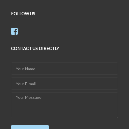
FOLLOW US
CONTACT US DIRECTLY