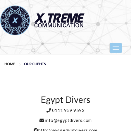
Toggle
navigat
HOME
OUR CLIENTS
Egypt Divers
0111 959 9593
info@egyptdivers.com
http://www.egyptdivers.com