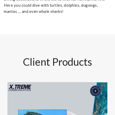
Here you could dive with turtles, dolphins, dugongs,
mantas … and even whale sharks!
Client Products