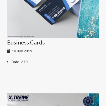
Business Cards
18 July 2019
Code : 6101