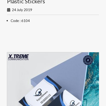
Plastic Stickers
24 July 2019
Code : 6104