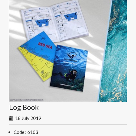
Log Book
18 July 2019
Code : 6103