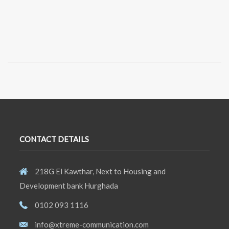
CONTACT DETAILS
218G El Kawthar, Next to Housing and
Development bank Hurghada
0102 093 1116
info@xtreme-communication.com