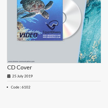
CD Cover
25 July 2019
Code : 6102